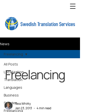
News
Freelancing
All Posts
Freelancing
Localization
Translation
Languages
Business
Sweden
Tess Whitty
Jan 23, 2013
4 min read
Freelancing