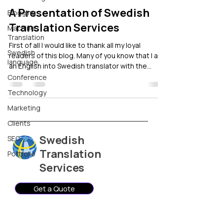
A Presentation of Swedish
Blogging
Translation Services
Machine
Translation
First of all I would like to thank all my loyal
Swedish
readers of this blog. Many of you know that I am
language
an English into Swedish translator with the
company Swedish Translation Services. Here is
Conference
a short presentation of Swedish Translation
Technology
Services as a business. Background of Swedish
Translation Services Swedish Translation
Marketing
Services was founded in 2003, when I decided
Clients
to leave my career in international marketing
Swedish
SEO
and focus on my passion, languages. My life
situation had made me bilin
Translation
Portfolio
Services
Get a Quote