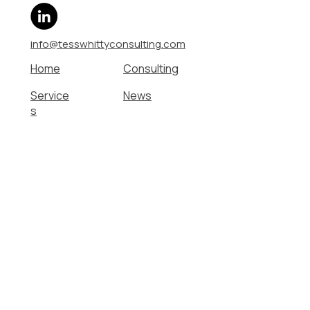
info@tesswhittyconsulting.com
Home
Consulting
Service
News
s
About
Contact
Work With Me