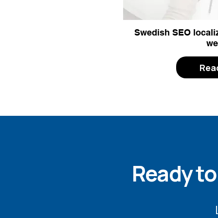
Swedish SEO localiz
we
Rea
Ready to