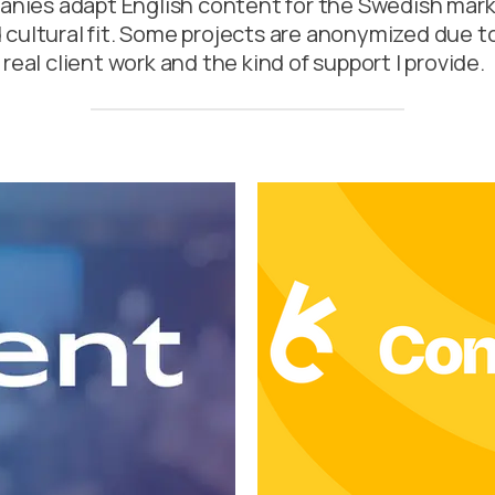
panies adapt English content for the Swedish mark
nd cultural fit. Some projects are anonymized due t
real client work and the kind of support I provide.