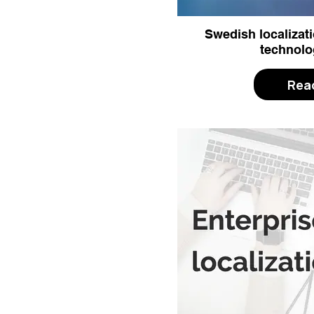
Swedish localizati
technolo
Rea