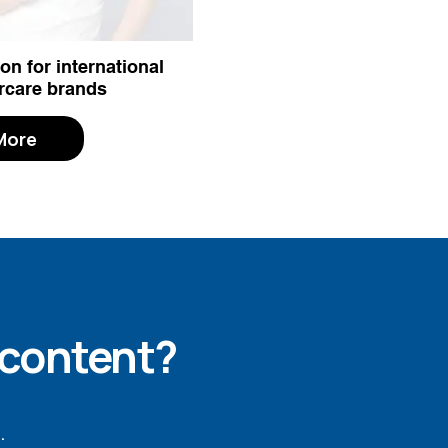
on for international
rcare brands
More
 content?
.