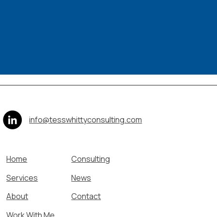
info@tesswhittyconsulting.com
Home
Consulting
Services
News
About
Contact
Work With Me