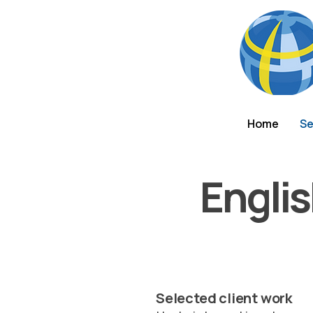
Home
Se
Engli
Selected client work