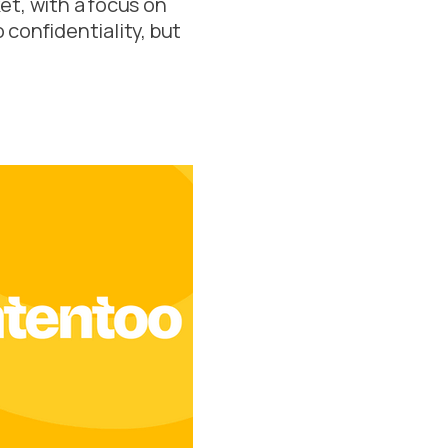
et, with a focus on
o confidentiality, but