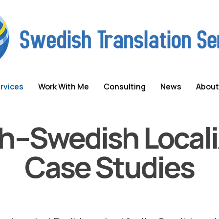
rvices
Work With Me
Consulting
News
About
sh–Swedish Locali
Case Studies