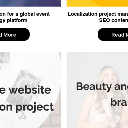
on for a global event
Localization project m
gy platform
SEO conten
d More
Read 