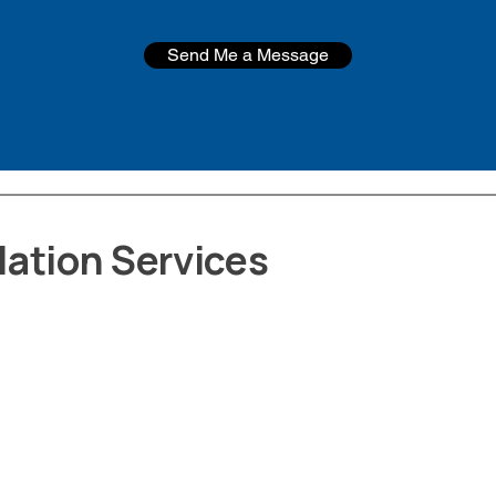
Send Me a Message
ation Services