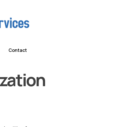
Contact
zation