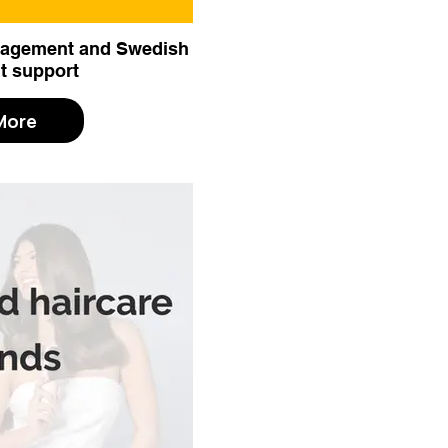
anagement and Swedish
t support
More