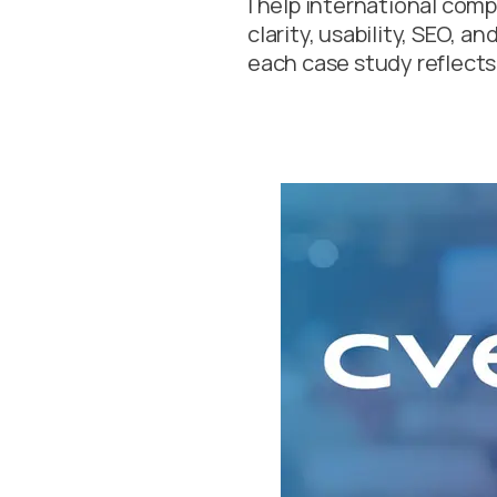
I help international com
clarity, usability, SEO, a
each case study reflects 