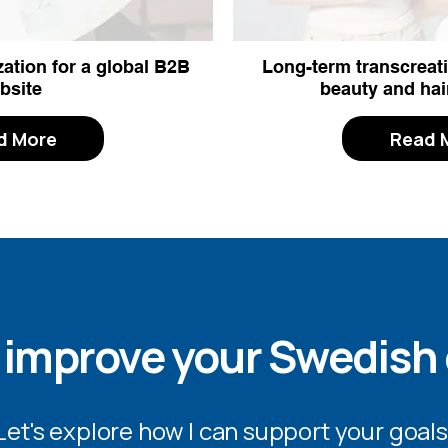
ation for a global B2B
Long-term transcreati
bsite
beauty and hai
d More
Read 
 improve your Swedish
Let's explore how I can support your goals