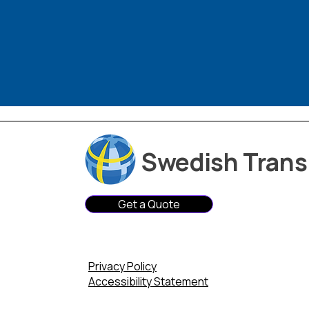
Swedish Transl
Get a Quote
Privacy Policy
Accessibility Statement