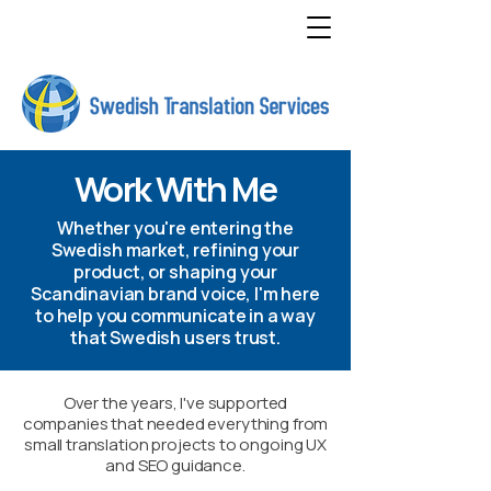
Work With Me
Whether you're entering the
Swedish market, refining your
product, or shaping your
Scandinavian brand voice, I'm here
to help you communicate in a way
that Swedish users trust.
Over the years, I've supported
companies that needed everything from
small translation projects to ongoing UX
and SEO guidance.