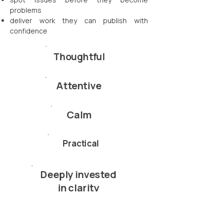
problems
deliver work they can publish with
confidence
Thoughtful
Attentive
Calm
Practical
Deeply invested
in clarity
You get more than deliverables —