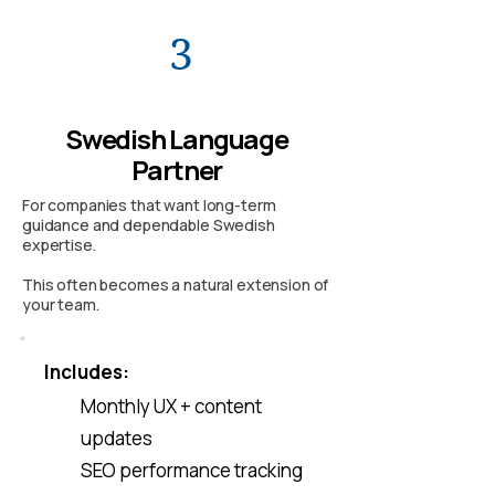
3
Swedish Language
Partner
For companies that want long-term
guidance and dependable Swedish
expertise.
This often becomes a natural extension of
your team.
Includes:
Monthly UX + content
updates
SEO performance tracking