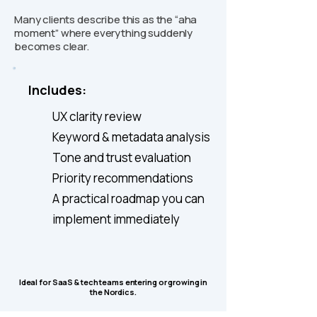
Many clients describe this as the “aha
moment” where everything suddenly
becomes clear.
Includes:
UX clarity review
Keyword & metadata analysis
Tone and trust evaluation
Priority recommendations
A practical roadmap you can
implement immediately
Ideal for SaaS & tech teams entering or growing in
the Nordics.