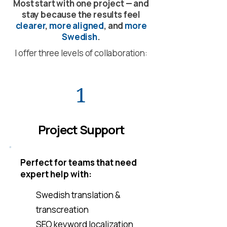
Most start with one project — and
stay because the results feel
clearer
,
more aligned
, and
more
Swedish
.
I offer three levels of collaboration:
1
Project Support
Perfect for teams that need
expert help with:
Swedish translation &
transcreation
SEO keyword localization