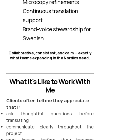
Microcopy refinements
Continuous translation
support
Brand-voice stewardship for
Swedish
Collaborative, consistent, and calm — exactly
what teams expanding in the Nordics need.
What It's Like to Work With
Me
Clients often tell me they appreciate
that I:
ask thoughtful questions before
translating
communicate clearly throughout the
project
spot issues before they become