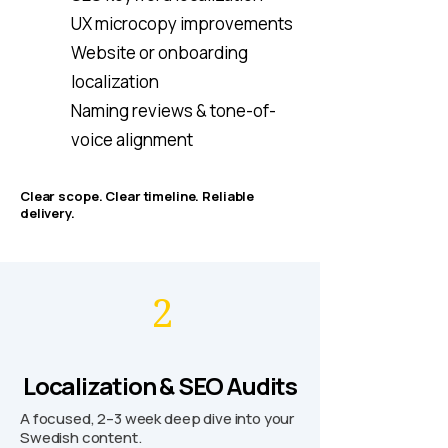
UX microcopy improvements
Website or onboarding
localization
Naming reviews & tone-of-
voice alignment
Clear scope. Clear timeline. Reliable
delivery.
2
Localization & SEO Audits
A focused, 2–3 week deep dive into your
Swedish content.